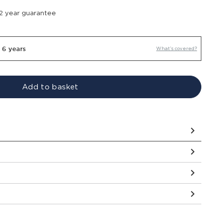
 2 year guarantee
r 6 years
What’s covered?
Add to basket