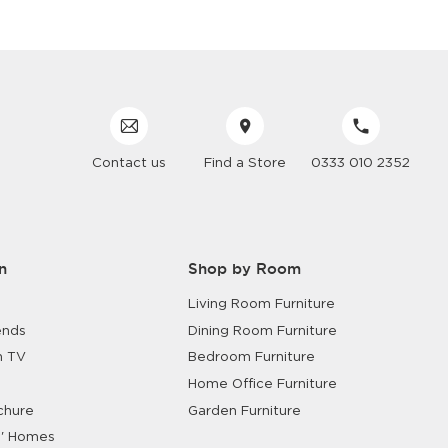
Contact us
Find a Store
0333 010 2352
n
Shop by Room
Living Room Furniture
ends
Dining Room Furniture
n TV
Bedroom Furniture
Home Office Furniture
chure
Garden Furniture
' Homes