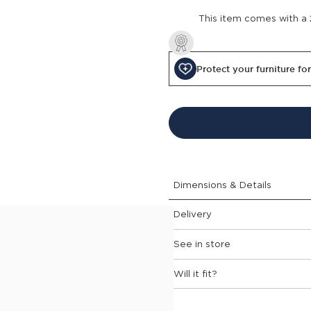
This item comes with a
Protect your furniture fo
Dimensions & Details
Delivery
See in store
garden dining chair will give
Will it fit?
e curved shape and armrests
ortless lifting. Weather
r is both simple and stylish.