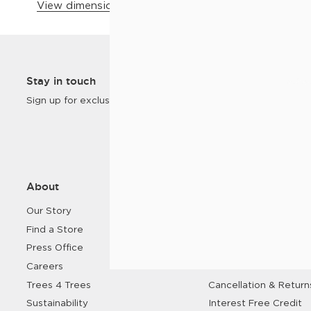
View dimensions & details
Customer
Stay in touch
Homes
Sign up for exclusive offers and new products.
About
Help
Our Story
FAQs
Find a Store
Contact Us
Press Office
Delivery
Careers
Click & Collect
Trees 4 Trees
Cancellation & Return
Sustainability
Interest Free Credit