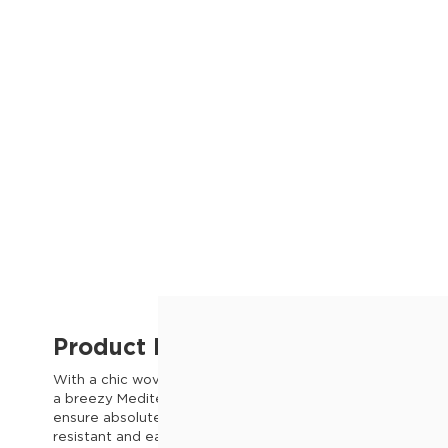
Product Description
With a chic woven seat and fresh white finish, the Marbella 
a breezy Mediterranean vibe to your patio or balcony. Th
ensure absolute comfort, while slim metal legs allow for eff
resistant and easy to wipe clean, this beautiful garden chai