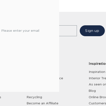
Sign up
Please enter your email
Services
Inspiratio
Customer Service
Inspiration
Interior Design Service
Interior Tr
Trade Enquiries
As seen o
6 Year Care Plan
Blog
s
Recycling
Online Bro
Become an Affiliate
Customers