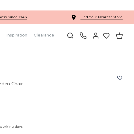
Ercol Winslow Bedroom
ness Since 1946
Find Your Nearest Store
Inspiration
Clearance
rden Chair
 working days