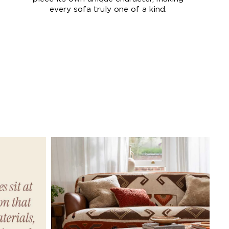
every sofa truly one of a kind.