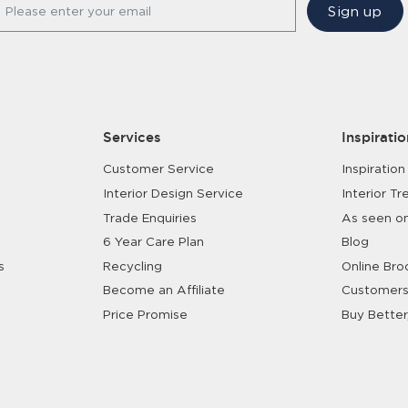
Sign up
Please enter your email
Services
Inspiratio
Customer Service
Inspiration
Interior Design Service
Interior Tr
Trade Enquiries
As seen o
6 Year Care Plan
Blog
s
Recycling
Online Bro
Become an Affiliate
Customers
Price Promise
Buy Better