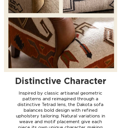
Distinctive Character
Inspired by classic artisanal geometric
patterns and reimagined through a
distinctive Tetrad lens, the Dakota sofa
balances bold design with refined
upholstery tailoring. Natural variations in
weave and motif placement give each
piece its own unique character, making