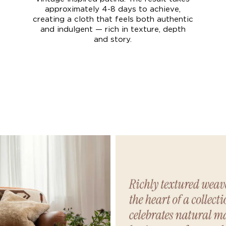
approximately 4-8 days to achieve,
creating a cloth that feels both authentic
and indulgent — rich in texture, depth
and story.