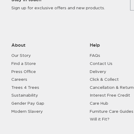
Sign up for exclusive offers and new products.
About
Help
Our Story
FAQs
Find a Store
Contact Us
Press Office
Delivery
Careers
Click & Collect
Trees 4 Trees
Cancellation & Return
Sustainability
Interest Free Credit
Gender Pay Gap
Care Hub
Modern Slavery
Furniture Care Guides
Will it Fit?