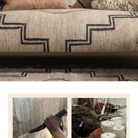
TETRAD