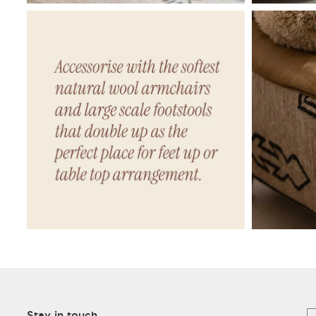
Stay in touch