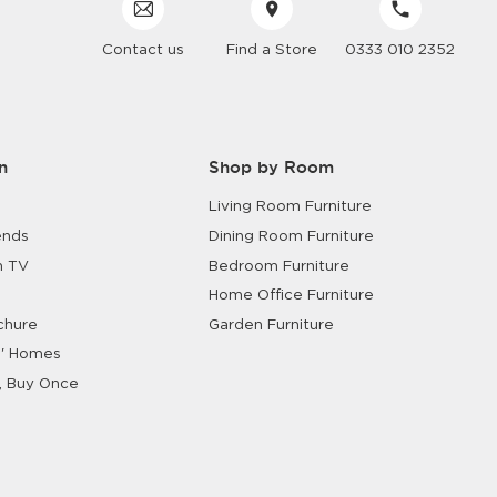
Contact us
Find a Store
0333 010 2352
n
Shop by Room
Living Room Furniture
ends
Dining Room Furniture
n TV
Bedroom Furniture
Home Office Furniture
chure
Garden Furniture
' Homes
, Buy Once