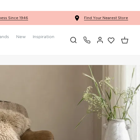
Ercol Winslow Bedroom
ness Since 1946
Find Your Nearest Store
ands
New
Inspiration