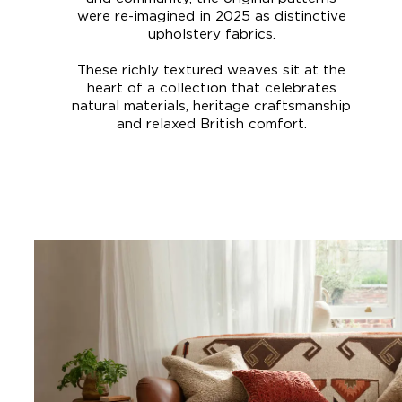
were re-imagined in 2025 as distinctive
upholstery fabrics.
These richly textured weaves sit at the
heart of a collection that celebrates
natural materials, heritage craftsmanship
and relaxed British comfort.