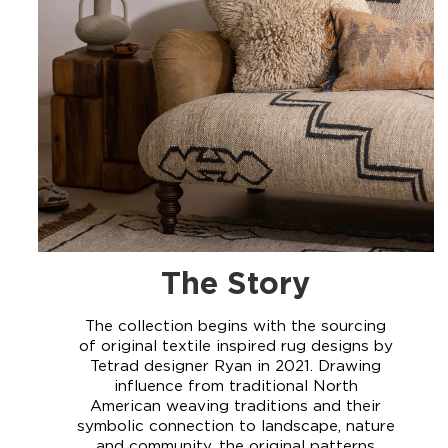
The Story
The collection begins with the sourcing
of original textile inspired rug designs by
Tetrad designer Ryan in 2021. Drawing
influence from traditional North
American weaving traditions and their
symbolic connection to landscape, nature
and community, the original patterns