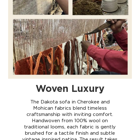
DAKOTA
Woven Luxury
The Dakota sofa in Cherokee and
Mohican fabrics blend timeless
craftsmanship with inviting comfort.
Handwoven from 100% wool on
traditional looms, each fabric is gently
brushed for a tactile finish and subtle
vintage inspired patina. The result takes