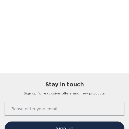
Stay in touch
Sign up for exclusive offers and new products.
Our Story
Please enter your email
FAQs
Find a Store
Contact Us
Press Office
Sign up