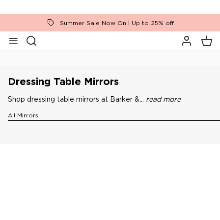
Summer Sale Now On | Up to 25% off
Home
Accessories
Mirrors
Dressing Table Mirrors
Dressing Table Mirrors
Shop dressing table mirrors at Barker &...
read more
All Mirrors