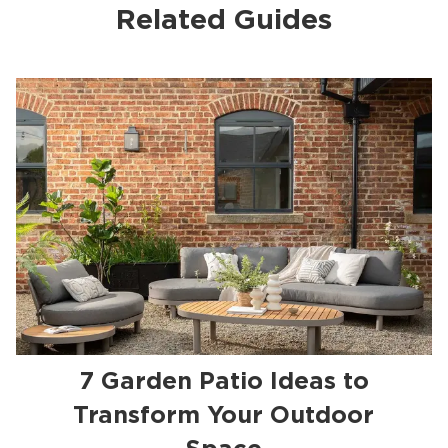
Related Guides
7 Garden Patio Ideas to
Transform Your Outdoor