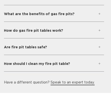
What are the benefits of gas fire pits?
How do gas fire pit tables work?
Are fire pit tables safe?
How should I clean my fire pit table?
Have a different question?
Speak to an expert today.