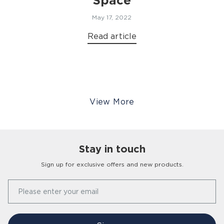
Space
May 17, 2022
Read article
View More
Stay in touch
Sign up for exclusive offers and new products.
Our Story
Please enter your email
FAQs
Find a Store
Contact Us
Press Office