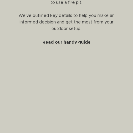
to use a fire pit.
We've outlined key details to help you make an
informed decision and get the most from your
outdoor setup.
Read our handy guide