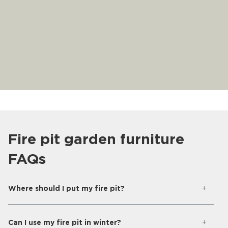
Fire pit garden furniture
FAQs
Where should I put my fire pit?
Can I use my fire pit in winter?