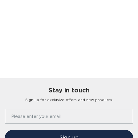
Stay in touch
Sign up for exclusive offers and new products.
Our Story
Please enter your email
FAQs
Find a Store
Contact Us
Press Office
Sign up