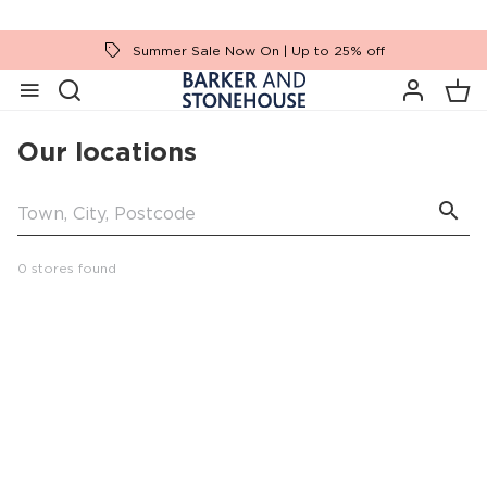
Summer Sale Now On | Up to 25% off
Our locations
0 stores found