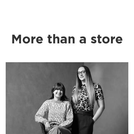
More than a store