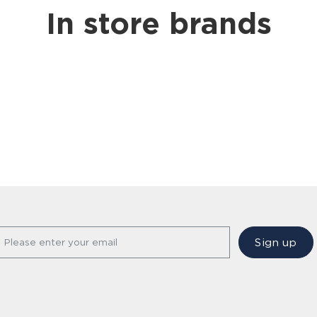
In store brands
Sign up
Please enter your email