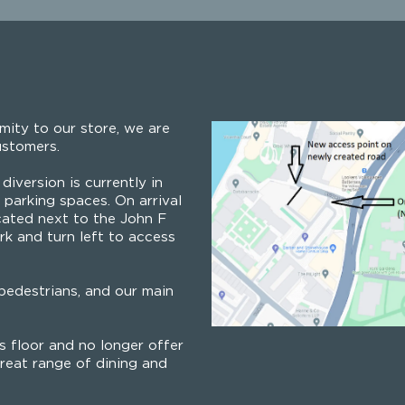
mity to our store, we are
ustomers.
diversion is currently in
parking spaces. On arrival
cated next to the John F
rk and turn left to access
edestrians, and our main
 floor and no longer offer
reat range of dining and