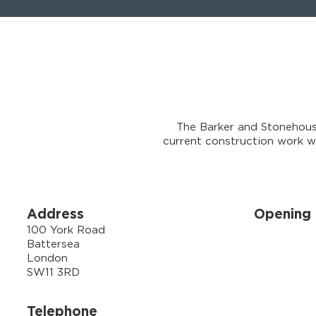
The Barker and Stonehous
current construction work we
Address
Opening 
100 York Road
Battersea
London
SW11 3RD
Telephone