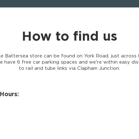
How to find us
e Battersea store can be found on York Road, just across 
 have 6 free car parking spaces and we're within easy dis
to rail and tube links via Clapham Junction.
Hours: