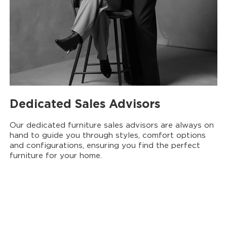
Dedicated Sales Advisors
Our dedicated furniture sales advisors are always on
hand to guide you through styles, comfort options
and configurations, ensuring you find the perfect
furniture for your home.