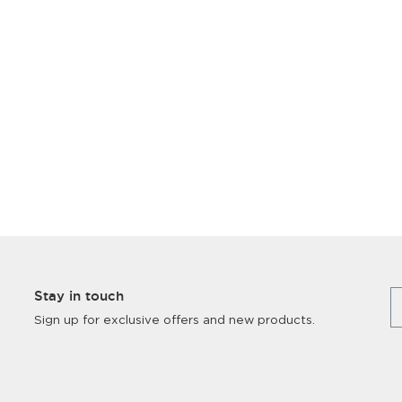
Stay in touch
Sign up for exclusive offers and new products.