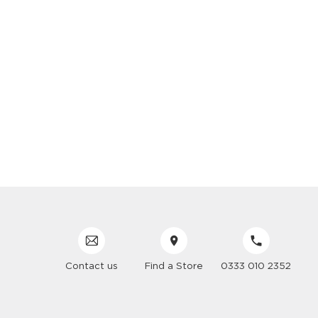
Contact us
Find a Store
0333 010 2352