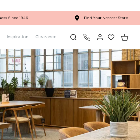
Ercol Winslow Bedroom
ness Since 1946
Find Your Nearest Store
Inspiration
Clearance