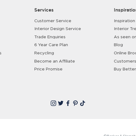
Services
Inspiratio
Customer Service
Inspiration
Interior Design Service
Interior Tr
Trade Enquiries
As seen o
6 Year Care Plan
Blog
s
Recycling
Online Bro
Become an Affiliate
Customers
Price Promise
Buy Better