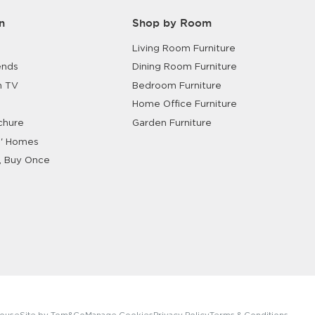
n
Shop by Room
Living Room Furniture
ends
Dining Room Furniture
n TV
Bedroom Furniture
Home Office Furniture
chure
Garden Furniture
' Homes
, Buy Once