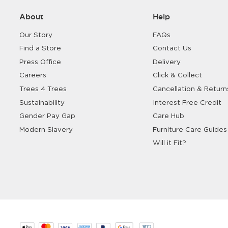
About
Help
Our Story
FAQs
Find a Store
Contact Us
Press Office
Delivery
Careers
Click & Collect
Trees 4 Trees
Cancellation & Return
Sustainability
Interest Free Credit
Gender Pay Gap
Care Hub
Modern Slavery
Furniture Care Guides
Will it Fit?