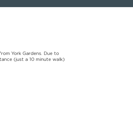
from York Gardens. Due to
tance (just a 10 minute walk)