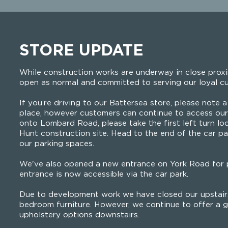
STORE UPDATE
While construction works are underway in close proxi
open as normal and committed to serving our loyal c
If you’re driving to our Battersea store, please note a 
place, however customers can continue to access our 
onto Lombard Road, please take the first left turn lo
Hunt construction site. Head to the end of the car pa
our parking spaces.
We've also opened a new entrance on York Road for p
entrance is now accessible via the car park.
Due to development work we have closed our upstairs
bedroom furniture. However, we continue to offer a g
upholstery options downstairs.