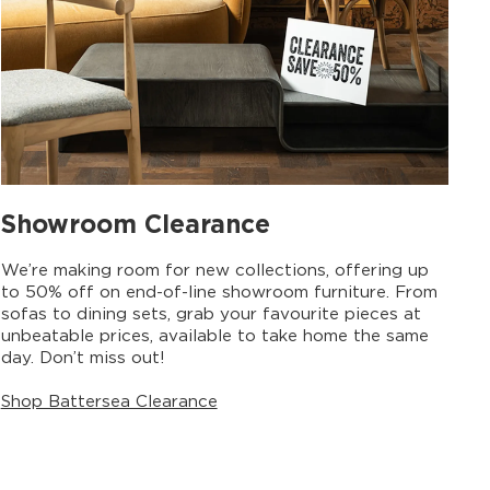
Showroom Clearance
We’re making room for new collections, offering up
to 50% off on end-of-line showroom furniture. From
sofas to dining sets, grab your favourite pieces at
unbeatable prices, available to take home the same
day. Don’t miss out!
Shop Battersea Clearance