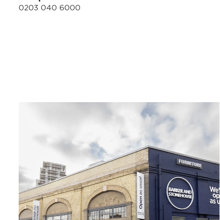
0203 040 6000