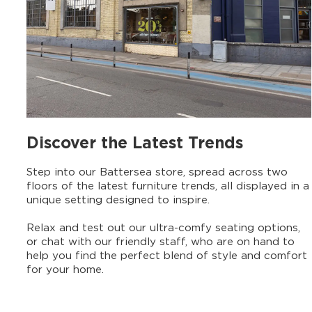
Discover the Latest Trends
Step into our Battersea store, spread across two
floors of the latest furniture trends, all displayed in a
unique setting designed to inspire.
Relax and test out our ultra-comfy seating options,
or chat with our friendly staff, who are on hand to
help you find the perfect blend of style and comfort
for your home.