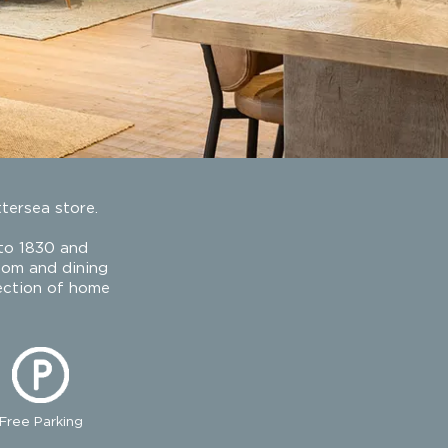
ttersea store.
 to 1830 and
room and dining
lection of home
Free Parking