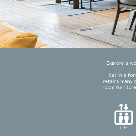
Explore a wor
Set in a fo
retains many o
room furnitur
Lift