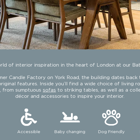
ld of interior inspiration in the heart of London at our Ba
rmer Candle Factory on York Road, the building dates back
riginal features. Inside you’ll find a wide choice of living 
e, from sumptuous
sofas
to striking tables, as well as a col
Battersea
décor and accessories to inspire your interior.
Accessible
Baby changing
Dog Friendly