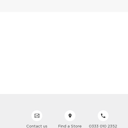
Contact us
Find a Store
0333 010 2352