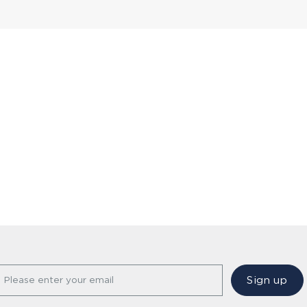
Sign up
Please enter your email