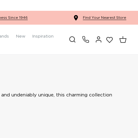
Ercol Winslow Bedroom
ness Since 1946
Find Your Nearest Store
ands
New
Inspiration
e and undeniably unique, this charming collection