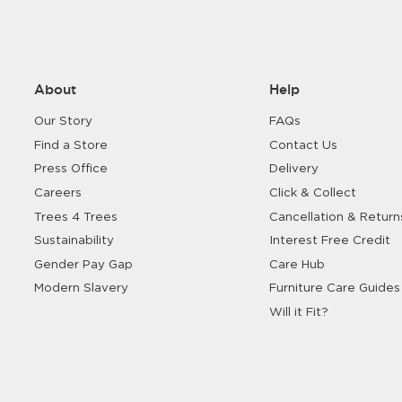
About
Help
Our Story
FAQs
Find a Store
Contact Us
Press Office
Delivery
Careers
Click & Collect
Trees 4 Trees
Cancellation & Return
Sustainability
Interest Free Credit
Gender Pay Gap
Care Hub
Modern Slavery
Furniture Care Guides
Will it Fit?