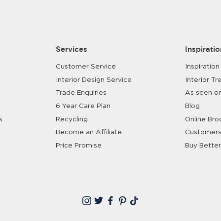
Services
Inspiratio
Customer Service
Inspiration
Interior Design Service
Interior Tr
Trade Enquiries
As seen o
6 Year Care Plan
Blog
s
Recycling
Online Bro
Become an Affiliate
Customers
Price Promise
Buy Better