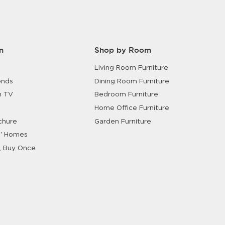
n
Shop by Room
Living Room Furniture
ends
Dining Room Furniture
n TV
Bedroom Furniture
Home Office Furniture
chure
Garden Furniture
' Homes
, Buy Once