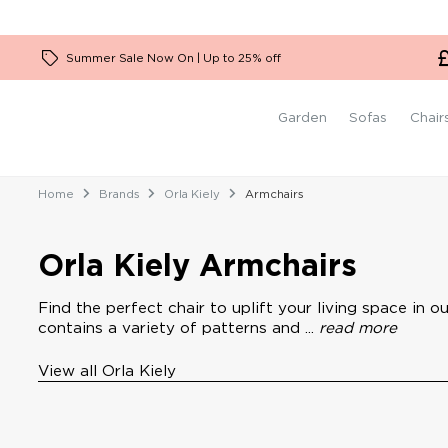
Garden Firepit Sets
2.5 Seater Sofas
Ceiling Lights
Low Back Sofas
Stressless Chairs
Plain Rugs
Benches
Dressing Tables
Boucle Furniture
Garden Kitchen Units
3 Seater Sofas
Wall Lights
High Back Sofas
Orla Kiely Chairs
Patterned Rugs
Desks
Summer Sale Now On | Up to 25% off
4 Seater Sofas
Tech Sofas
Timothy Oulton Chairs
1 Seater Sofas
Kartell Chairs
Garden
Sofas
Chair
Home
Brands
Orla Kiely
Armchairs
Orla Kiely Armchairs
Find the perfect chair to uplift your living space in 
contains a variety of patterns and ...
read more
View all Orla Kiely