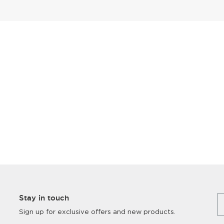
Stay in touch
Sign up for exclusive offers and new products.