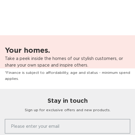
Your homes.
Take a peek inside the homes of our stylish customers, or
share your own space and inspire others.
*Finance is subject to affordability, age and status - minimum spend
applies.
Stay in touch
Sign up for exclusive offers and new products.
Our Story
Please enter your email
FAQs