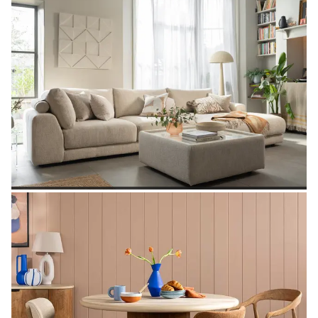
SHOP GARDEN
SHOP SOFAS