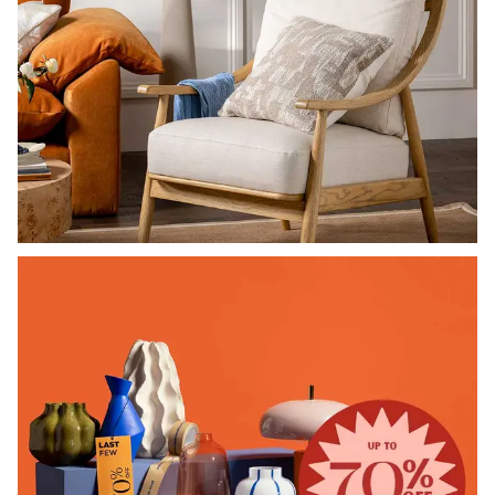
SHOP CHAIRS