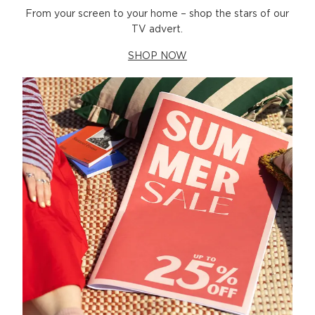
From your screen to your home – shop the stars of our
TV advert.
SHOP NOW