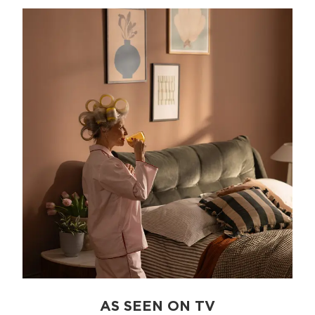
AS SEEN ON TV