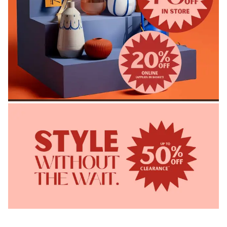
SHOP ACCESSORIES