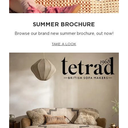
SUMMER BROCHURE
Browse our brand new summer brochure, out now!
TAKE A LOOK