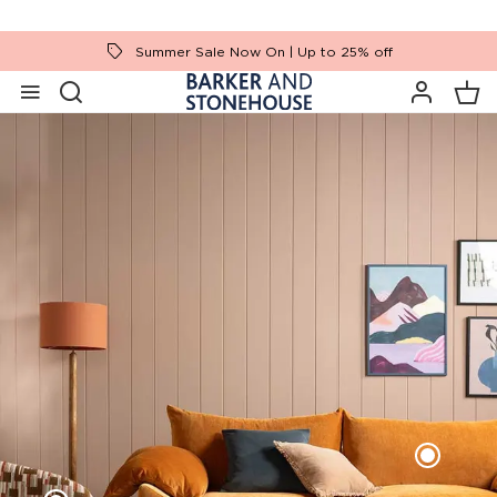
Summer Sale Now On | Up to 25% off