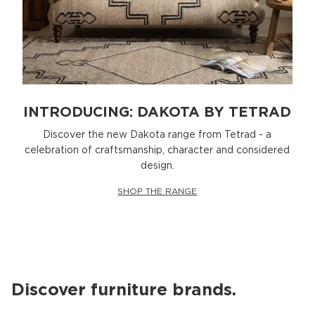
INTRODUCING: DAKOTA BY TETRAD
Discover the new Dakota range from Tetrad - a
celebration of craftsmanship, character and considered
design.
SHOP THE RANGE
Discover furniture brands.