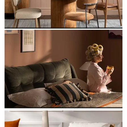
SHOP DINING TABLES
SHOP BEDROOM