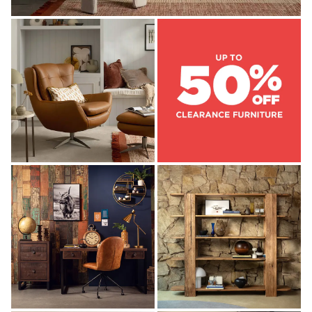
OFFICE DESKS
OFFICE CHAIRS