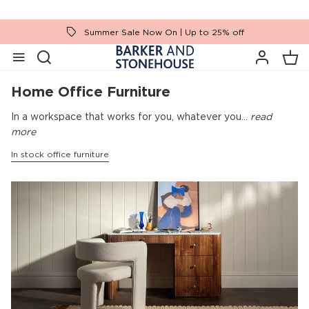
Summer Sale Now On | Up to 25% off
Home Office Furniture
In a workspace that works for you, whatever you...
read
more
In stock office furniture