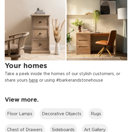
OFFICE RANGES
BOOKCASES
Your homes
Take a peek inside the homes of our stylish customers, or
share yours
here
or using #barkerandstonehouse
View more.
FILING CABINETS
STORAGE
Floor Lamps
Decorative Objects
Rugs
Chest of Drawers
Sideboards
Art Gallery