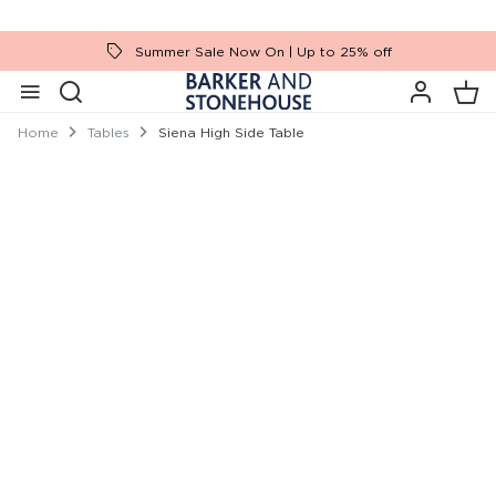
Summer Sale Now On | Up to 25% off
Home
Tables
Siena High Side Table