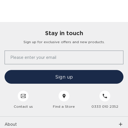
Stay in touch
Sign up for exclusive offers and new products.
Our Story
Please enter your email
FAQs
Find a Store
Contact Us
Press Office
Sign up
Delivery
Careers
Click & Collect
Trees 4 Trees
Customer Service
Cancellation & Returns
Sustainability
Contact us
Find a Store
0333 010 2352
Interior Design Service
Interest Free Credit
Inspiration
Gender Pay Gap
Trade Enquiries
Care Hub
Interior Trends
About
Modern Slavery
6 Year Care Plan