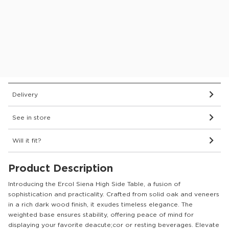
Protect your furniture for 6 years
What’s covered?
Wood Finish:
DM Natural
Dimensions & Details
Delivery
See in store
Will it fit?
Product Description
Introducing the Ercol Siena High Side Table, a fusion of
sophistication and practicality. Crafted from solid oak and veneers
in a rich dark wood finish, it exudes timeless elegance. The
weighted base ensures stability, offering peace of mind for
displaying your favorite deacute;cor or resting beverages. Elevate