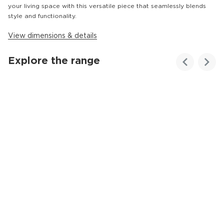
your living space with this versatile piece that seamlessly blends
style and functionality.
View dimensions & details
Explore the range
Customer
Homes