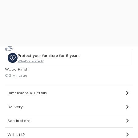
This item comes with a 2 year guarantee
Price Match Guarantee.
Find out more
0% APR Finance Available
or Low Deposit Credit from
£15.80
/pcm*
Protect your furniture for 6 years
What’s covered?
Wood Finish:
OG Vintage
Dimensions & Details
Delivery
See in store
Will it fit?