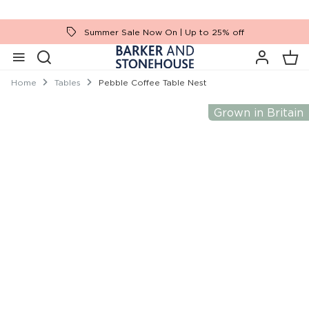
Summer Sale Now On | Up to 25% off
Home
Tables
Pebble Coffee Table Nest
Grown in Britain