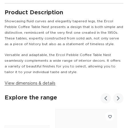
Product Description
Showcasing fluid curves and elegantly tapered legs, the Ercol
Pebble Coffee Table Nest presents a design that is both simple and
distinctive, reminiscent of the very first one created in the 1950s.
These tables, expertly constructed from solid ash, not only serve
as a piece of history but also as a statement of timeless style.
Versatile and adaptable, the Ercol Pebble Coffee Table Nest
seamlessly complements a wide range of interior decors. It offers
a variety of beautiful finishes for you to select, allowing you to
tailor it to your individual taste and style.
View dimensions & details
Explore the range
Customer
Homes