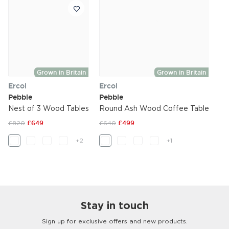
Grown in Britain
Grown in Britain
Ercol
Ercol
Pebble
Pebble
Nest of 3 Wood Tables
Round Ash Wood Coffee Table
£820
£649
£640
£499
+2
+1
Stay in touch
Sign up for exclusive offers and new products.