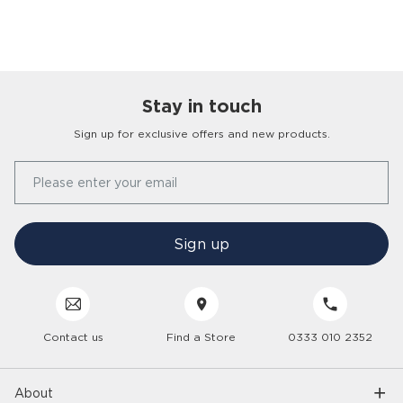
Stay in touch
Sign up for exclusive offers and new products.
Our Story
Please enter your email
FAQs
Find a Store
Contact Us
Press Office
Sign up
Delivery
Careers
Click & Collect
Trees 4 Trees
Customer Service
Cancellation & Returns
Sustainability
Contact us
Find a Store
0333 010 2352
Interior Design Service
Interest Free Credit
Inspiration
Gender Pay Gap
Trade Enquiries
Care Hub
Interior Trends
About
Modern Slavery
6 Year Care Plan