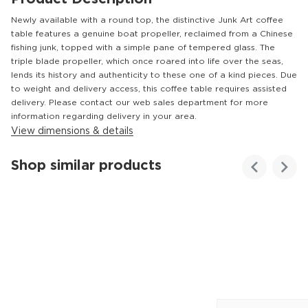
Newly available with a round top, the distinctive Junk Art coffee
table features a genuine boat propeller, reclaimed from a Chinese
fishing junk, topped with a simple pane of tempered glass. The
triple blade propeller, which once roared into life over the seas,
lends its history and authenticity to these one of a kind pieces. Due
to weight and delivery access, this coffee table requires assisted
delivery. Please contact our web sales department for more
information regarding delivery in your area.
View dimensions & details
Shop similar products
Customer
Homes