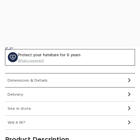
Delivered and assembled to the room of your choice for
just £69
Price Match Guarantee.
Find out more
0% APR Finance Available
or Low Deposit Credit from
£108.41
/pcm*
Protect your furniture for 6 years
What’s covered?
Dimensions & Details
Delivery
See in store
Will it fit?
Product Description