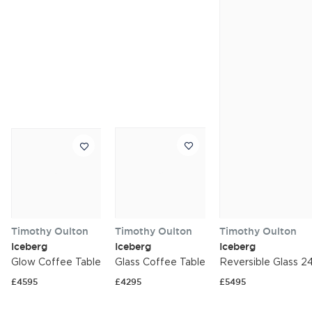
Timothy Oulton
Timothy Oulton
Timothy Oulton
Iceberg
Iceberg
Iceberg
Glow Coffee Table
Glass Coffee Table
Reversible Glass 2
£4595
£4295
£5495