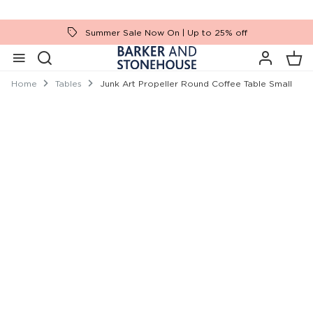
Summer Sale Now On | Up to 25% off
Home
Tables
Junk Art Propeller Round Coffee Table Small