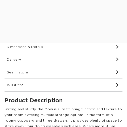
Delivered and assembled to the room of your choice for
just £69
Protect your furniture for 6 years
What’s covered?
Dimensions & Details
Delivery
See in store
Will it fit?
Product Description
Strong and sturdy, the Modi is sure to bring function and texture to
your room. Offering multiple storage options, in the form of a
roomy cupboard and three drawers, it provides plenty of space to
store away your dining essentials with ease. Whats more, it has