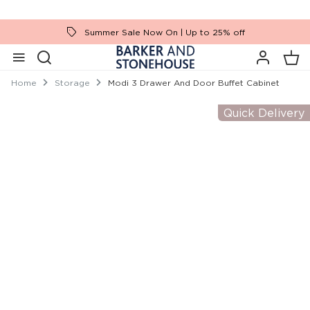
Summer Sale Now On | Up to 25% off
Home
Storage
Modi 3 Drawer And Door Buffet Cabinet
Quick Delivery