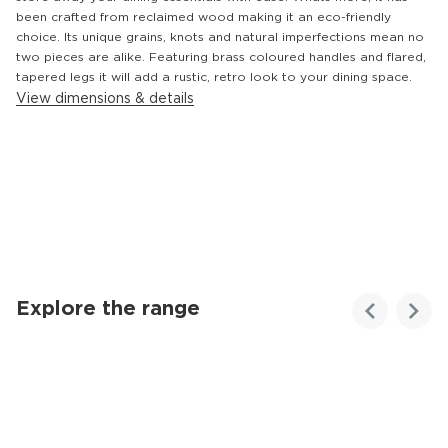
been crafted from reclaimed wood making it an eco-friendly
choice. Its unique grains, knots and natural imperfections mean no
two pieces are alike. Featuring brass coloured handles and flared,
tapered legs it will add a rustic, retro look to your dining space.
View dimensions & details
Explore the range
Customer
Homes