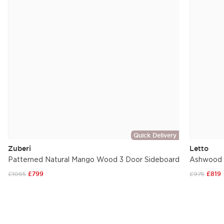
Quick Delivery
Zuberi
Letto
Patterned Natural Mango Wood 3 Door Sideboard
Ashwood W
£1065
£799
£975
£819