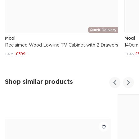
Quick Delivery
Modi
Modi
Reclaimed Wood Lowline TV Cabinet with 2 Drawers
140cm-
£479
£399
£645
£
Shop similar products