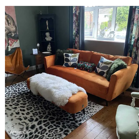
Alison Cox