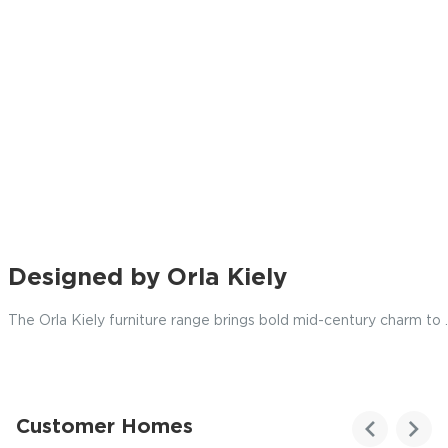
Designed by Orla Kiely
The Orla Kiely furniture range brings bold mid-century charm to
.
Customer Homes