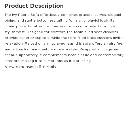
Product Description
The Ivy Fabric Sofa effortlessly combines graceful curves, elegant
piping, and subtle buttonless tufting for a chic, playful look. Its
iconic printed scatter cushions and retro color palette bring a fun,
stylish twist. Designed for comfort, the foam-filled seat cushions
provide superior support, while the fibre-filled back cushions invite
relaxation. Raised on slim splayed legs, this sofa offers an airy feel
and a touch of mid-century modern style. Wrapped in gorgeous
chenille upholstery, it complements both classic and contemporary
interiors, making it as sumptuous as it is stunning.
View dimensions & details