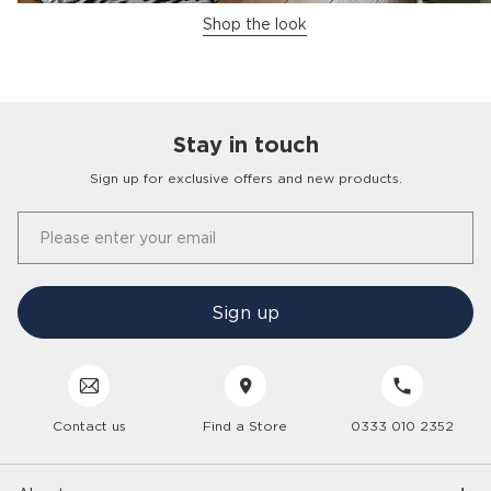
Shop the look
Stay in touch
Sign up for exclusive offers and new products.
Our Story
Please enter your email
FAQs
Find a Store
Contact Us
Press Office
Sign up
Delivery
Careers
Click & Collect
Trees 4 Trees
Customer Service
Cancellation & Returns
Sustainability
Contact us
Find a Store
0333 010 2352
Interior Design Service
Interest Free Credit
Inspiration
Gender Pay Gap
Trade Enquiries
Care Hub
Interior Trends