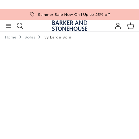
Summer Sale Now On | Up to 25% off
Home
Sofas
Ivy Large Sofa