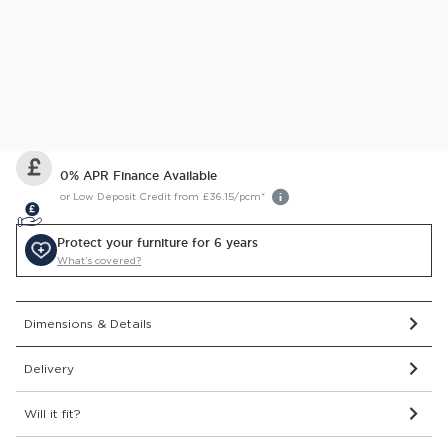
This item comes with a 2 year guarantee
Delivered and assembled to the room of your choice for
just £99
Price Match Guarantee.
Find out more
0% APR Finance Available
or Low Deposit Credit from
£36.15
/pcm*
Protect your furniture for 6 years
What’s covered?
Dimensions & Details
Delivery
Will it fit?