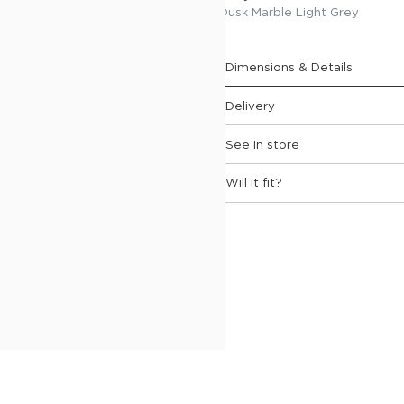
 feather-wrapped seat
Dusk Marble Light Grey
rm pads, generously stuffed
eights.
Dimensions & Details
Delivery
See in store
Will it fit?