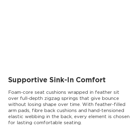
Supportive Sink-In Comfort
Foam-core seat cushions wrapped in feather sit
over full-depth zigzag springs that give bounce
without losing shape over time. With feather-filled
arm pads, fibre back cushions and hand-tensioned
elastic webbing in the back, every element is chosen
for lasting comfortable seating.