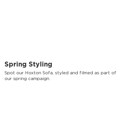
Spring Styling
Spot our Hoxton Sofa, styled and filmed as part of
our spring campaign.