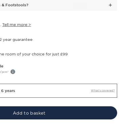
s & Footstools?
s
.
Tell me more >
 2 year guarantee
the room of your choice for just £99
le
9
/pcm*
r 6 years
What’s covered?
Add to basket