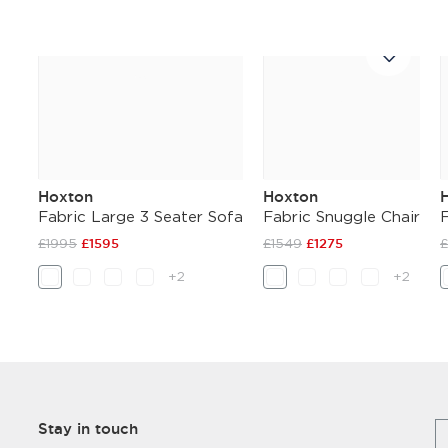
Hoxton
Hoxton
Fabric Large 3 Seater Sofa
Fabric Snuggle Chair
£1995
£1595
£1549
£1275
+2
+2
Stay in touch