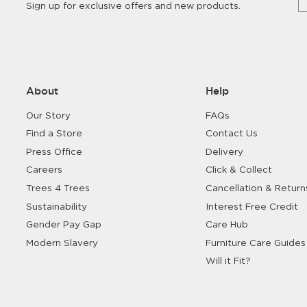
Sign up for exclusive offers and new products.
About
Help
Our Story
FAQs
Find a Store
Contact Us
Press Office
Delivery
Careers
Click & Collect
Trees 4 Trees
Cancellation & Return
Sustainability
Interest Free Credit
Gender Pay Gap
Care Hub
Modern Slavery
Furniture Care Guides
Will it Fit?