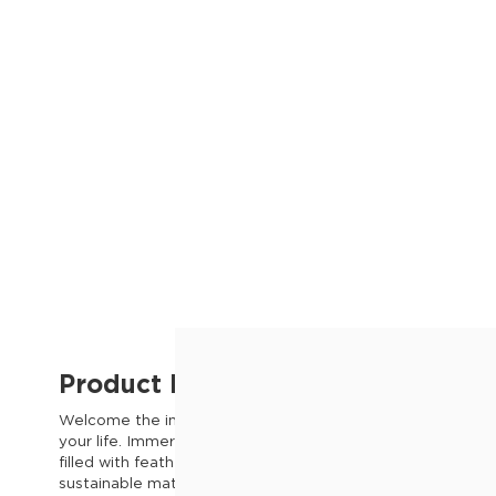
Product Description
Welcome the inviting comfort of the Hoxton Chenille Fabri
your life. Immerse yourself in the gentle embrace of its p
filled with feather, offering an unmatched sense of relaxat
sustainable materials, this sofa ensures both longevity wit