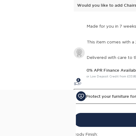
Would you like to add Chair
Made for you in 7 week
This item comes with a
Delivered with care to 
0% APR Finance Availab
or Low Deposit Credit from
£33.8
Protect your furniture fo
c Small 2 Seater Sofa into
lump cushions, boasting arms
ion. Crafted from
h secure joints and a
Body Finish: