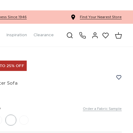
Ercol Winslow Bedroom
ness Since 1946
Find Your Nearest Store
Inspiration
Clearance
 TO 25% OFF
ater Sofa
y
Order a Fabric Sample