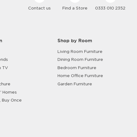
Contact us
Find a Store
0333 010 2352
n
Shop by Room
Living Room Furniture
ends
Dining Room Furniture
n TV
Bedroom Furniture
Home Office Furniture
chure
Garden Furniture
' Homes
, Buy Once