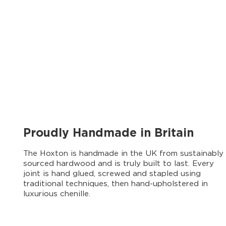
Proudly Handmade in Britain
The Hoxton is handmade in the UK from sustainably
sourced hardwood and is truly built to last. Every
joint is hand glued, screwed and stapled using
traditional techniques, then hand-upholstered in
luxurious chenille.