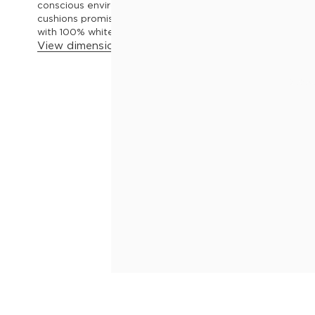
conscious environmental footprint. Its premium foam and
cushions promise a lavish seating experience, while the a
with 100% white Duck Feather, take the luxury to greater h
View dimensions & details