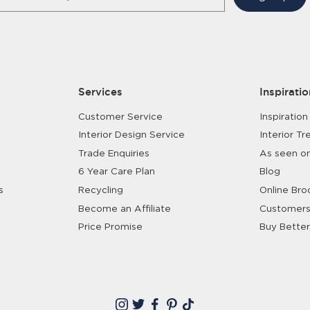
Services
Inspiratio
Customer Service
Inspiration
Interior Design Service
Interior Tr
Trade Enquiries
As seen o
6 Year Care Plan
Blog
s
Recycling
Online Bro
Become an Affiliate
Customers
Price Promise
Buy Better