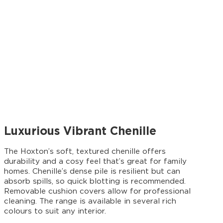
Luxurious Vibrant Chenille
The Hoxton’s soft, textured chenille offers
durability and a cosy feel that’s great for family
homes. Chenille’s dense pile is resilient but can
absorb spills, so quick blotting is recommended.
Removable cushion covers allow for professional
cleaning. The range is available in several rich
colours to suit any interior.