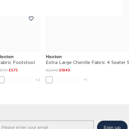
Hoxton
Hoxton
Fabric Footstool
Extra Large Chenille Fabric 4 Seater 
£679
£575
£2249
£1849
+2
+1
Sign up
Please enter your email