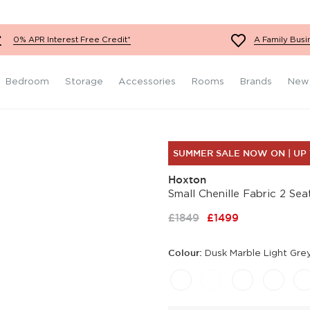
Fabric Footstools
Teal Sofas
Red Chairs
Super King Size
Grey Bedroom Furniture
Mattresses
Velvet Footstools
White Sofas
Orange Chairs
Black Bedroom Furniture
0% APR Interest Free Credit*
A Family Busi
Leather Footstools
Yellow Sofas
Teal Chairs
Wooden Bedroom
Furniture
Red Sofas
White Chairs
Bedroom
Storage
Accessories
Rooms
Brands
New
SUMMER SALE NOW ON | UP
Hoxton
Small Chenille Fabric 2 Se
£1849
£1499
Colour:
Dusk Marble Light Gre