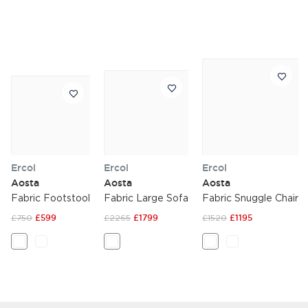
Ercol
Ercol
Ercol
Aosta
Aosta
Aosta
Fabric Footstool
Fabric Large Sofa
Fabric Snuggle Chair
£750
£599
£2265
£1799
£1520
£1195