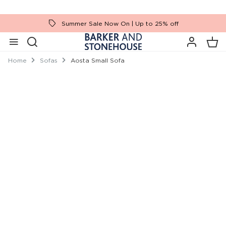
Summer Sale Now On | Up to 25% off
Home
Sofas
Aosta Small Sofa