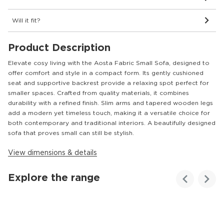
Will it fit?
Product Description
Elevate cosy living with the Aosta Fabric Small Sofa, designed to
offer comfort and style in a compact form. Its gently cushioned
seat and supportive backrest provide a relaxing spot perfect for
smaller spaces. Crafted from quality materials, it combines
durability with a refined finish. Slim arms and tapered wooden legs
add a modern yet timeless touch, making it a versatile choice for
both contemporary and traditional interiors. A beautifully designed
sofa that proves small can still be stylish.
View dimensions & details
Explore the range
Customer
Homes