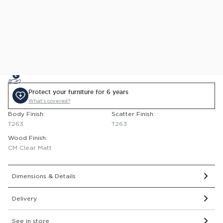
This item comes with a 2 year guarantee.
Delivered and assembled to the room of your choice for
just £99
0% APR Finance Available
or Low Deposit Credit from
£33.89
/pcm*
Protect your furniture for 6 years
What’s covered?
Body Finish:
Scatter Finish:
T263
T263
Wood Finish:
CM Clear Matt
Dimensions & Details
Delivery
See in store