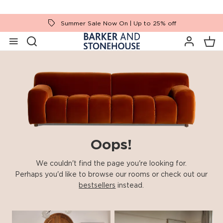
Summer Sale Now On | Up to 25% off
Oops!
We couldn't find the page you're looking for.
Perhaps you'd like to browse our rooms or check out our
bestsellers
instead.