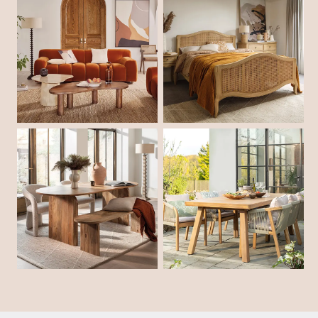
Shop Living Room
Shop Bedroom