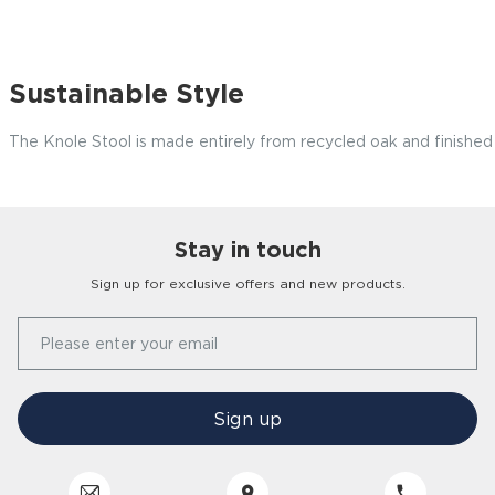
Sustainable Style
The Knole Stool is made entirely from recycled oak and finished
Stay in touch
Customer
Homes
Sign up for exclusive offers and new products.
Our Story
Please enter your email
FAQs
Find a Store
Contact Us
Press Office
Sign up
Delivery
Careers
Click & Collect
Trees 4 Trees