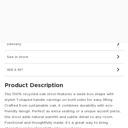
Protect your furniture for 6 years
What’s covered?
Dimensions & Details
Delivery
See in store
Will it fit?
Product Description
This 100% recycled oak stool features a sleek box shape with
stylish T-shaped handle carvings on both sides for easy lifting.
Crafted from sustainable oak, it combines durability with eco-
friendly design. Perfect as extra seating or a unique accent piece,
this stool adds natural warmth and subtle detail to any room.
Functional and thoughtfully made, it’s a great way to bring