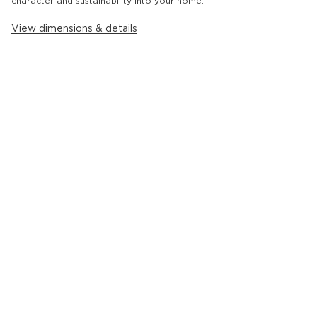
character and sustainability into your home.
View dimensions & details