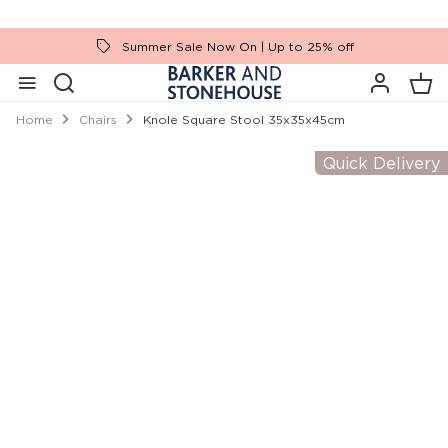
Summer Sale Now On | Up to 25% off
Home
Chairs
Knole Square Stool 35x35x45cm
Quick Delivery