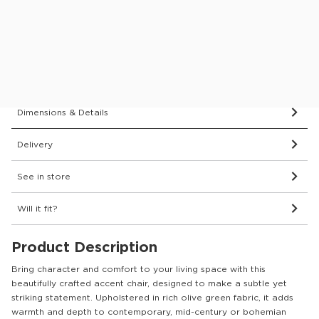
This item comes with a 2 year guarantee
Protect your furniture for 6 years
What’s covered?
Dimensions & Details
Delivery
See in store
Will it fit?
Product Description
Bring character and comfort to your living space with this
beautifully crafted accent chair, designed to make a subtle yet
striking statement. Upholstered in rich olive green fabric, it adds
warmth and depth to contemporary, mid-century or bohemian