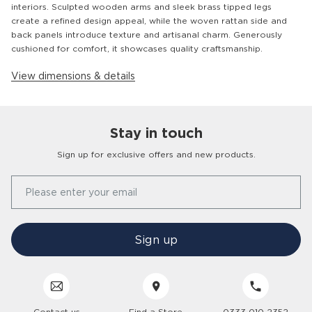
interiors. Sculpted wooden arms and sleek brass tipped legs
create a refined design appeal, while the woven rattan side and
back panels introduce texture and artisanal charm. Generously
cushioned for comfort, it showcases quality craftsmanship.
View dimensions & details
Stay in touch
Customer
Homes
Sign up for exclusive offers and new products.
Our Story
Please enter your email
FAQs
Find a Store
Contact Us
Press Office
Sign up
Delivery
Careers
Click & Collect
Trees 4 Trees
Customer Service
Cancellation & Returns
Sustainability
Contact us
Find a Store
0333 010 2352