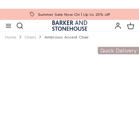
Summer Sale Now On | Up to 25% off
Home
Chairs
Ambrosio Accent Chair
Quick Delivery