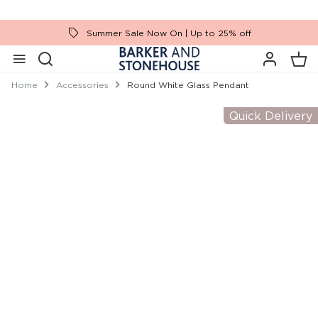
Summer Sale Now On | Up to 25% off
Home
Accessories
Round White Glass Pendant
Quick Delivery