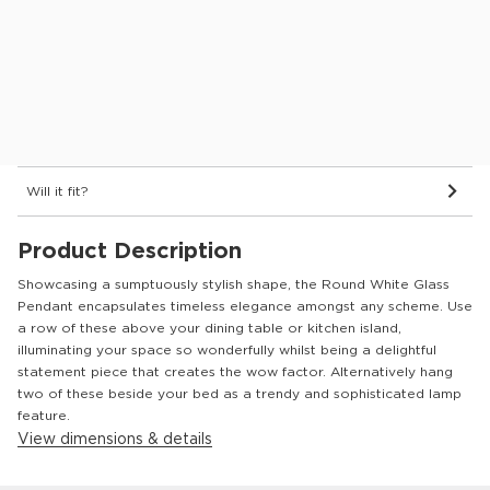
Dimensions & Details
Delivery
See in store
Will it fit?
Product Description
Showcasing a sumptuously stylish shape, the Round White Glass
Pendant encapsulates timeless elegance amongst any scheme. Use
a row of these above your dining table or kitchen island,
illuminating your space so wonderfully whilst being a delightful
statement piece that creates the wow factor. Alternatively hang
two of these beside your bed as a trendy and sophisticated lamp
feature.
View dimensions & details