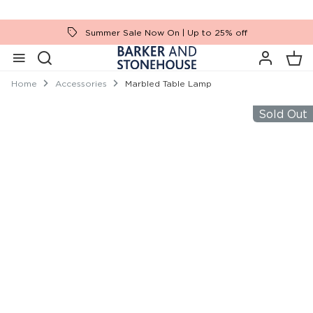
Summer Sale Now On | Up to 25% off
Home
Accessories
Marbled Table Lamp
Sold Out