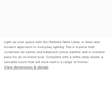
See in store
Will it fit?
Product Description
Light up your space with the Marbled Table Lamp, a clean and
modern approach to everyday lighting. This is a piece that
comprises an earthy and balanced colour palette and a rounded
base for an on-trend look. Complete with a white lamp shade, a
versatile touch that will work well in a range of homes.
View dimensions & details