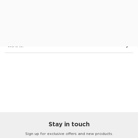
Dimensions & Details
Delivery
See in store
Will it fit?
Stay in touch
Customer
Homes
Sign up for exclusive offers and new products.