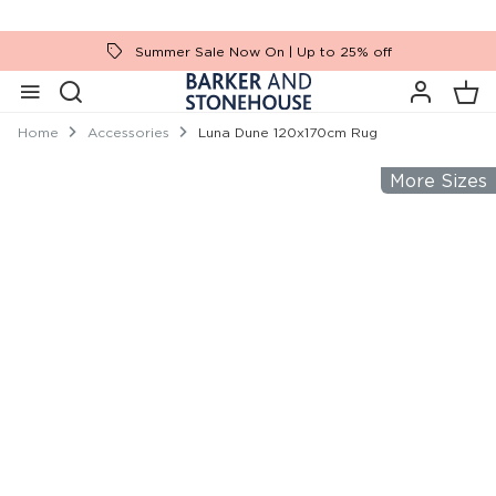
Summer Sale Now On | Up to 25% off
Home
Accessories
Luna Dune 120x170cm Rug
More Sizes