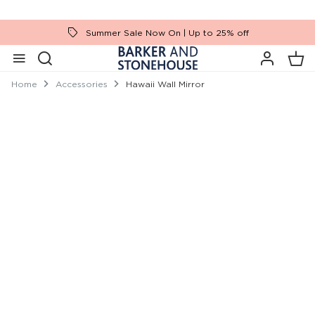
Summer Sale Now On | Up to 25% off
Home
Accessories
Hawaii Wall Mirror