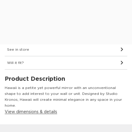
Finish:
Bevelled Mirror Glass
Dimensions & Details
Delivery
See in store
Will it fit?
Product Description
Hawaii is a petite yet powerful mirror with an unconventional
shape to add interest to your wall or unit. Designed by Studio
Kronos, Hawaii will create minimal elegance in any space in your
home.
View dimensions & details