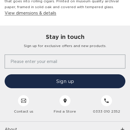
that goes into rolling cigars. Printed on museum quality archival
paper, framed in solid oak and covered with tempered glass.
View dimensions & details
Stay in touch
Customer
Homes
Sign up for exclusive offers and new products.
Our Story
Please enter your email
FAQs
Find a Store
Contact Us
Press Office
Sign up
Delivery
Careers
Click & Collect
Trees 4 Trees
Customer Service
Cancellation & Returns
Sustainability
Contact us
Find a Store
0333 010 2352
Interior Design Service
Interest Free Credit
Inspiration
Gender Pay Gap
Trade Enquiries
Care Hub
Interior Trends
About
Modern Slavery