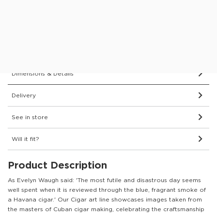
Price Match Guarantee.
Find out more
0% APR Finance Available
or Low Deposit Credit from
£12.43
/pcm*
Dimensions & Details
Delivery
See in store
Will it fit?
Product Description
As Evelyn Waugh said: 'The most futile and disastrous day seems
well spent when it is reviewed through the blue, fragrant smoke of
a Havana cigar.' Our Cigar art line showcases images taken from
the masters of Cuban cigar making, celebrating the craftsmanship