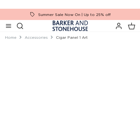
Summer Sale Now On | Up to 25% off
Home
Accessories
Cigar Panel 1 Art