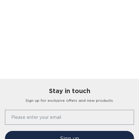
Stay in touch
Sign up for exclusive offers and new products.
Our Story
Please enter your email
FAQs
Find a Store
Contact Us
Press Office
Sign up