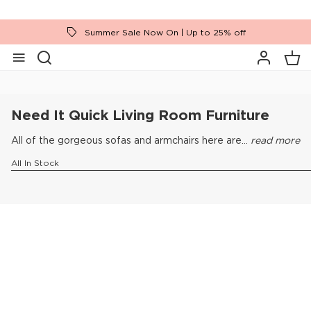
Summer Sale Now On | Up to 25% off
Home
Need It Quick
Living Room Furniture
Need It Quick Living Room Furniture
All of the gorgeous sofas and armchairs here are...
read more
All In Stock