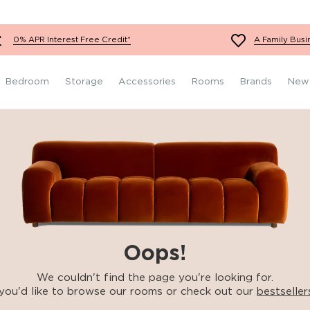
Fabric Footstools
Teal Sofas
Red Chairs
Super King Size
Grey Bedroom Furniture
Mattresses
Velvet Footstools
White Sofas
Orange Chairs
Black Bedroom Furniture
0% APR Interest Free Credit*
A Family Busi
Leather Footstools
Yellow Sofas
Teal Chairs
Wooden Bedroom
Furniture
Red Sofas
White Chairs
Bedroom
Storage
Accessories
Rooms
Brands
New
Oops!
We couldn't find the page you're looking for.
you'd like to browse our rooms or check out our
bestseller