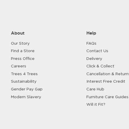
Shop Living Room
About
Help
Our Story
FAQs
Find a Store
Contact Us
Press Office
Delivery
Careers
Click & Collect
Trees 4 Trees
Cancellation & Return
Sustainability
Interest Free Credit
Gender Pay Gap
Care Hub
Modern Slavery
Furniture Care Guides
Will it Fit?