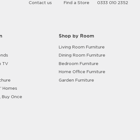
Contact us
Find a Store
0333 010 2352
Shop Garden
n
Shop by Room
Living Room Furniture
ends
Dining Room Furniture
n TV
Bedroom Furniture
Home Office Furniture
chure
Garden Furniture
' Homes
, Buy Once