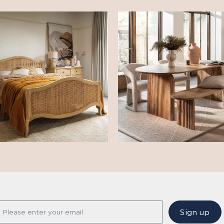
Sign up
Please enter your email