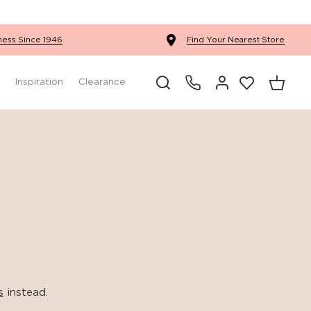
Ercol Winslow Bedroom
ness Since 1946
Find Your Nearest Store
Inspiration
Clearance
s
instead.