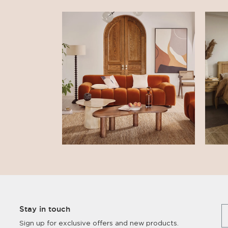
Stay in touch
Sign up for exclusive offers and new products.