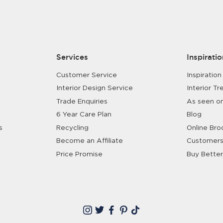
Shop Bedroom
Shop Dining Room
Services
Inspiratio
Customer Service
Inspiration
Interior Design Service
Interior Tr
Trade Enquiries
As seen o
6 Year Care Plan
Blog
s
Recycling
Online Bro
Become an Affiliate
Customers
Price Promise
Buy Better