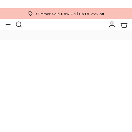
Summer Sale Now On | Up to 25% off
Home
Brands
Tempur
Ease