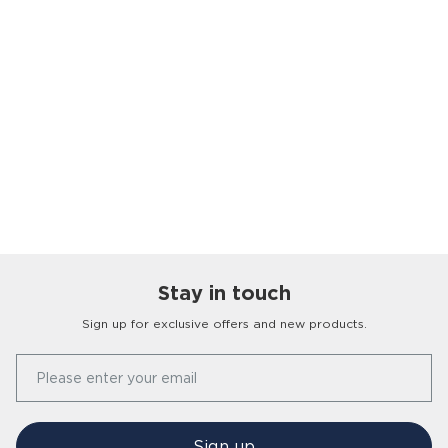
Stay in touch
Sign up for exclusive offers and new products.
Our Story
Please enter your email
FAQs
Find a Store
Contact Us
Press Office
Sign up