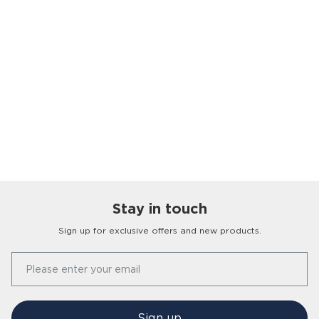
Stay in touch
Sign up for exclusive offers and new products.
Our Story
Please enter your email
FAQs
Find a Store
Contact Us
Press Office
Sign up