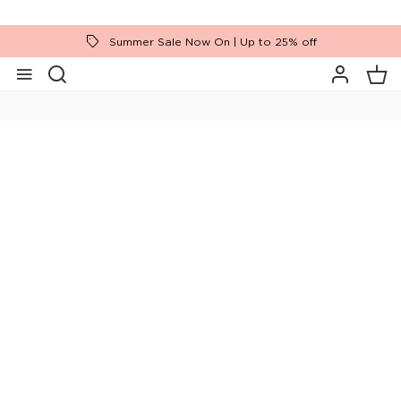
Summer Sale Now On | Up to 25% off
Home
Bedroom Furniture
Ranges
Hadrian