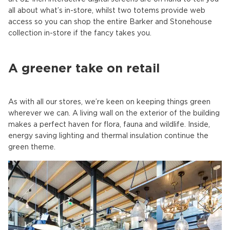
all about what’s in-store, whilst two totems provide web
access so you can shop the entire Barker and Stonehouse
collection in-store if the fancy takes you.
A greener take on retail
As with all our stores, we’re keen on keeping things green
wherever we can. A living wall on the exterior of the building
makes a perfect haven for flora, fauna and wildlife. Inside,
energy saving lighting and thermal insulation continue the
green theme.