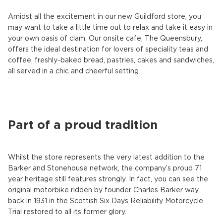
Amidst all the excitement in our new Guildford store, you
may want to take a little time out to relax and take it easy in
your own oasis of clam. Our onsite cafe, The Queensbury,
offers the ideal destination for lovers of speciality teas and
coffee, freshly-baked bread, pastries, cakes and sandwiches,
all served in a chic and cheerful setting.
Part of a proud tradition
Whilst the store represents the very latest addition to the
Barker and Stonehouse network, the company’s proud 71
year heritage still features strongly. In fact, you can see the
original motorbike ridden by founder Charles Barker way
back in 1931 in the Scottish Six Days Reliability Motorcycle
Trial restored to all its former glory.