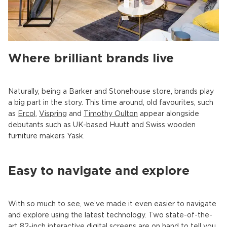
Where brilliant brands live
Naturally, being a Barker and Stonehouse store, brands play
a big part in the story. This time around, old favourites, such
as
Ercol
,
Vispring
and
Timothy Oulton
appear alongside
debutants such as UK-based Huutt and Swiss wooden
furniture makers Yask.
Easy to navigate and explore
With so much to see, we’ve made it even easier to navigate
and explore using the latest technology. Two state-of-the-
art 82-inch interactive digital screens are on hand to tell you