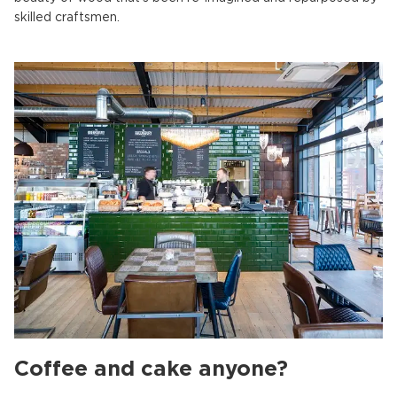
skilled craftsmen.
Coffee and cake anyone?