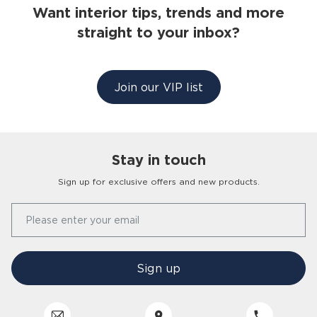
Want interior tips, trends and more
straight to your inbox?
Join our VIP list
Stay in touch
Sign up for exclusive offers and new products.
Our Story
Please enter your email
FAQs
Find a Store
Contact Us
Press Office
Sign up
Delivery
Careers
Click & Collect
Trees 4 Trees