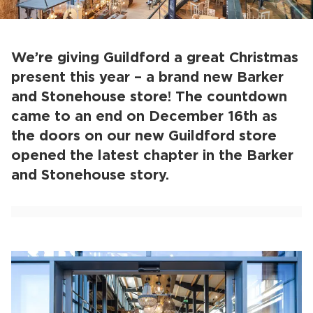
We’re giving Guildford a great Christmas
present this year – a brand new Barker
and Stonehouse store! The countdown
came to an end on December 16th as
the doors on our new Guildford store
opened the latest chapter in the Barker
and Stonehouse story.