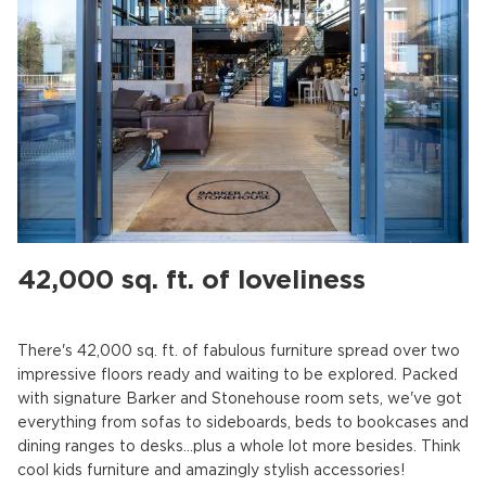
42,000 sq. ft. of loveliness
There's 42,000 sq. ft. of fabulous furniture spread over two
impressive floors ready and waiting to be explored. Packed
with signature Barker and Stonehouse room sets, we've got
everything from sofas to sideboards, beds to bookcases and
dining ranges to desks…plus a whole lot more besides. Think
cool kids furniture and amazingly stylish accessories!