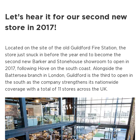
Let’s hear it for our second new
store in 2017!
Located on the site of the old Guildford Fire Station, the
store just snuck in before the year end to become the
second new Barker and Stonehouse showroom to open in
2017, following Hove on the south coast. Alongside the
Battersea branch in London, Guildford is the third to open in
the south as the company strengthens its nationwide
coverage with a total of 11 stores across the UK.