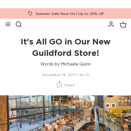
Summer Sale Now On | Up to 25% off
It's All GO in Our New
Guildford Store!
Words by
Michaela Quinn
December 19, 2017
|
3m
Share