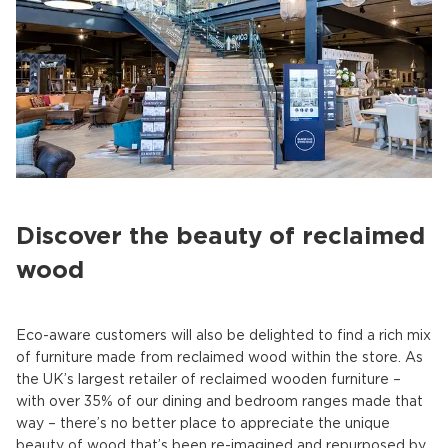
Discover the beauty of reclaimed
wood
Eco-aware customers will also be delighted to find a rich mix
of furniture made from reclaimed wood within the store. As
the UK’s largest retailer of reclaimed wooden furniture –
with over 35% of our dining and bedroom ranges made that
way – there’s no better place to appreciate the unique
beauty of wood that’s been re-imagined and repurposed by