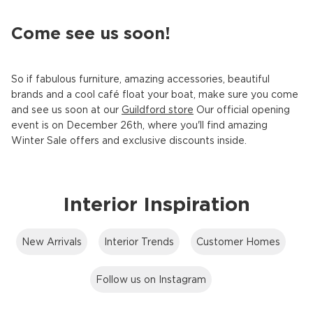
Come see us soon!
So if fabulous furniture, amazing accessories, beautiful
brands and a cool café float your boat, make sure you come
and see us soon at our
Guildford store
Our official opening
event is on December 26th, where you'll find amazing
Winter Sale offers and exclusive discounts inside.
Interior Inspiration
New Arrivals
Interior Trends
Customer Homes
Follow us on Instagram