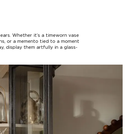
years. Whether it’s a timeworn vase
ons, or a memento tied to a moment
, display them artfully in a glass-