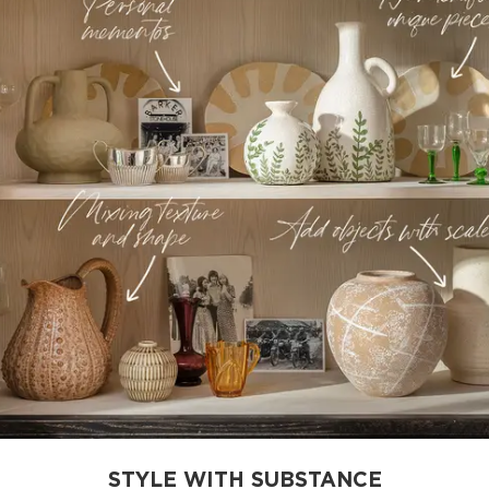
STYLE WITH SUBSTANCE