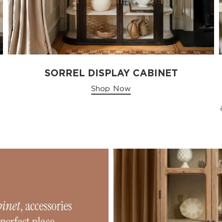
SORREL DISPLAY CABINET
Shop Now