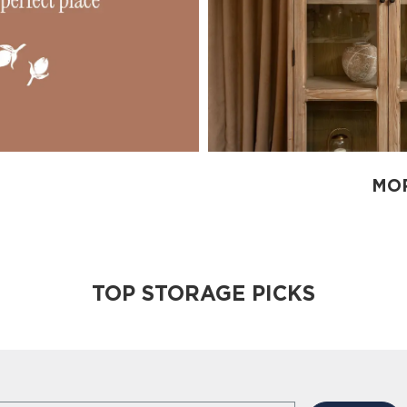
MOR
TOP STORAGE PICKS