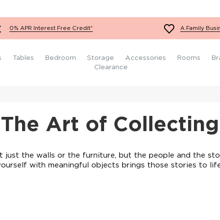
Sets
Ottomans
Orange Sofas
Yellow Chairs
King Size Mattresses
Conservatory Furniture
White Bedroom Furniture
Fabric Footstools
Teal Sofas
Red Chairs
Super King Size
Grey Bedroom Furniture
0% APR Interest Free Credit*
A Family Busi
Mattresses
Velvet Footstools
White Sofas
Orange Chairs
Black Bedroom Furniture
Leather Footstools
Yellow Sofas
Teal Chairs
Wooden Bedroom
s
Tables
Bedroom
Storage
Accessories
Rooms
Br
Furniture
Red Sofas
White Chairs
Clearance
The Art of Collecting
t just the walls or the furniture, but the people and the sto
yourself with meaningful objects brings those stories to life