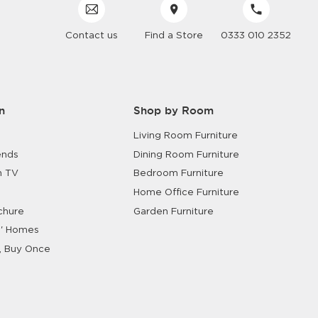
Contact us
Find a Store
0333 010 2352
n
Shop by Room
Living Room Furniture
ends
Dining Room Furniture
n TV
Bedroom Furniture
Home Office Furniture
chure
Garden Furniture
' Homes
, Buy Once