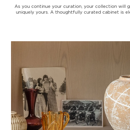
As you continue your curation, your collection will 
uniquely yours. A thoughtfully curated cabinet is 