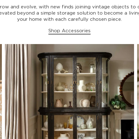
grow and evolve, with new finds joining vintage objects to 
elevated beyond a simple storage solution to become a livi
your home with each carefully chosen piece.
Shop Accessories