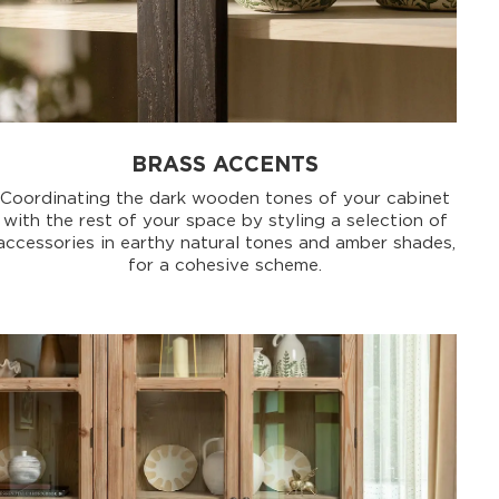
BRASS ACCENTS
Coordinating the dark wooden tones of your cabinet
with the rest of your space by styling a selection of
accessories in earthy natural tones and amber shades,
for a cohesive scheme.