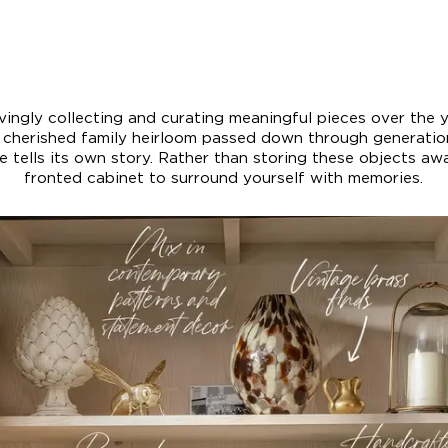
lovingly collecting and curating meaningful pieces over the 
a cherished family heirloom passed down through generati
 tells its own story. Rather than storing these objects away
fronted cabinet to surround yourself with memories.