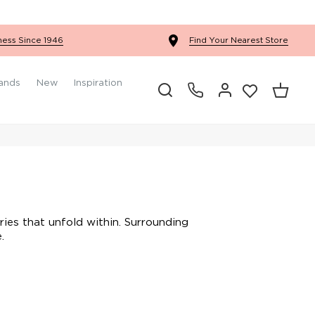
Ercol Winslow Bedroom
ness Since 1946
Find Your Nearest Store
ands
New
Inspiration
ries that unfold within. Surrounding
.