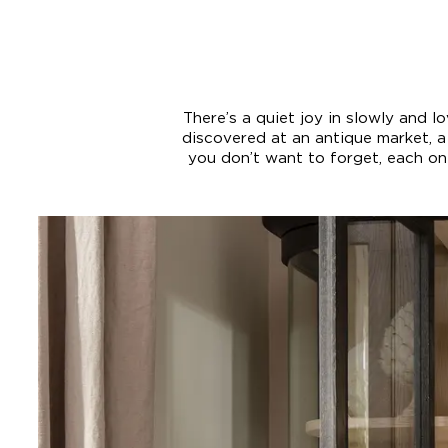
There’s a quiet joy in slowly and 
discovered at an antique market, 
you don’t want to forget, each one