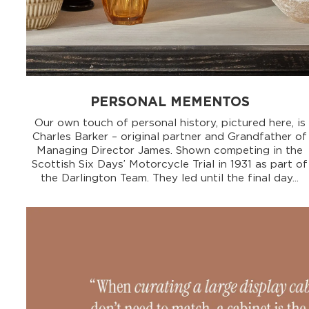
PERSONAL MEMENTOS
Our own touch of personal history, pictured here, is
Charles Barker – original partner and Grandfather of
Managing Director James. Shown competing in the
Scottish Six Days’ Motorcycle Trial in 1931 as part of
the Darlington Team. They led until the final day...