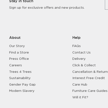
Stay in touch
Sign up for exclusive offers and new products.
About
Help
Our Story
FAQs
Find a Store
Contact Us
Press Office
Delivery
Careers
Click & Collect
Trees 4 Trees
Cancellation & Return
Sustainability
Interest Free Credit
Gender Pay Gap
Care Hub
Modern Slavery
Furniture Care Guides
Will it Fit?