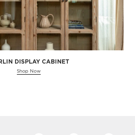
LIN DISPLAY CABINET
Shop Now