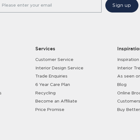
Sign up
Please enter your email
Services
Inspiratio
Customer Service
Inspiration
Interior Design Service
Interior Tr
Trade Enquiries
As seen o
6 Year Care Plan
Blog
s
Recycling
Online Bro
Become an Affiliate
Customers
Price Promise
Buy Better