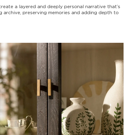
create a layered and deeply personal narrative that’s
ng archive, preserving memories and adding depth to