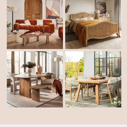
Shop Living Room
Shop Bedroom