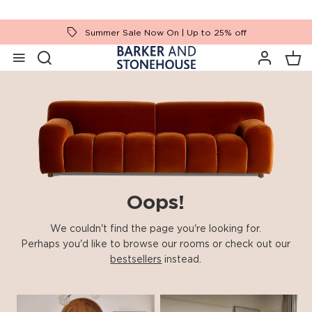
Summer Sale Now On | Up to 25% off
Oops!
We couldn't find the page you're looking for.
Perhaps you'd like to browse our rooms or check out our
bestsellers
instead.