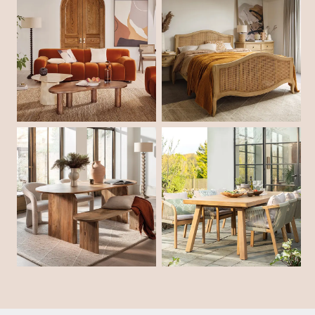
Shop Living Room
Shop Bedroom