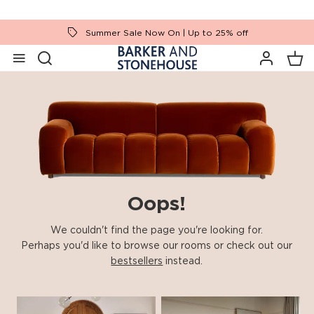
Summer Sale Now On | Up to 25% off
Oops!
We couldn't find the page you're looking for.
Perhaps you'd like to browse our rooms or check out our
bestsellers
instead.