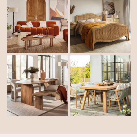
Shop Living Room
Shop Bedroom