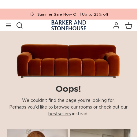
Summer Sale Now On | Up to 25% off
Oops!
We couldn't find the page you're looking for.
Perhaps you'd like to browse our rooms or check out our
bestsellers
instead.